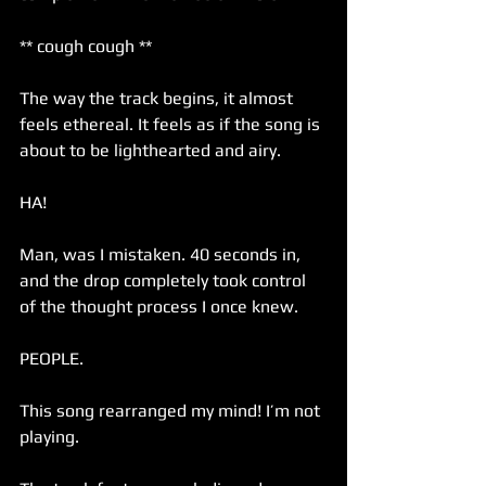
** cough cough ** 
The way the track begins, it almost 
feels ethereal. It feels as if the song is 
about to be lighthearted and airy. 
HA!
Man, was I mistaken. 40 seconds in, 
and the drop completely took control 
of the thought process I once knew. 
PEOPLE. 
This song rearranged my mind! I’m not 
playing. 