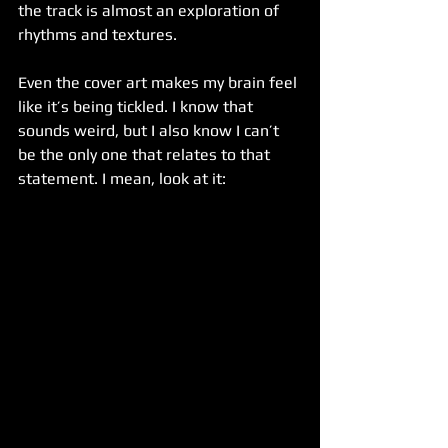
the track is almost an exploration of 
rhythms and textures. 
Even the cover art makes my brain feel 
like it’s being tickled. I know that 
sounds weird, but I also know I can’t 
be the only one that relates to that 
statement. I mean, look at it: