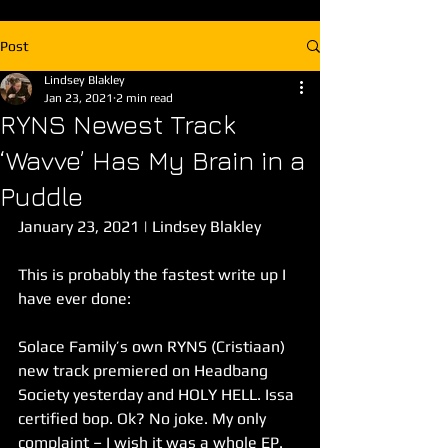
Post
Lindsey Blakley
Jan 23, 2021
2 min read
RYNS Newest Track
‘Wavve’ Has My Brain in a
Puddle
January 23, 2021 | Lindsey Blakley
This is probably the fastest write up I 
have ever done: 
Solace Family’s own RYNS (Cristiaan) 
new track premiered on Headbang 
Society yesterday and HOLY HELL. Issa 
certified bop. Ok? No joke. My only 
complaint – I wish it was a whole EP. 