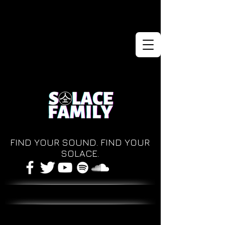
FIND YOUR SOUND. FIND YOUR
SOLACE.