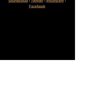
Soundcloud
 | 
Twitter
 | 
Instagram
 | 
Facebook