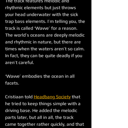
The track features melodic and 
rhythmic elements but just throws 
your head underwater with the sick 
trap bass elements. I’m telling you, the 
track is called ‘Wavve’ for a reason. 
The world’s oceans are deeply melodic 
and rhythmic in nature, but there are 
times when the waters aren’t so calm. 
In fact, they can be quite deadly if you 
aren’t careful. 
‘Wavve’ embodies the ocean in all 
facets. 
Cristiaan told 
Headbang Society
 that 
he tried to keep things simple with a 
driving base. He added the melodic 
parts later, but all in all, the track 
came together rather quickly, and that 