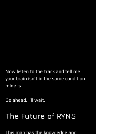
Now listen to the track and tell me 
your brain isn’t in the same condition 
mine is. 
Go ahead. I’ll wait. 
The Future of RYNS
This man has the knowledge and 