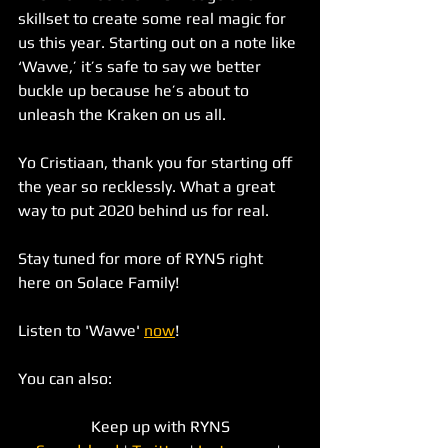
skillset to create some real magic for 
us this year. Starting out on a note like 
‘Wavve,’ it’s safe to say we better 
buckle up because he’s about to 
unleash the Kraken on us all. 
Yo Cristiaan, thank you for starting off 
the year so recklessly. What a great 
way to put 2020 behind us for real. 
Stay tuned for more of RYNS right 
here on Solace Family!
Listen to 'Wavve' 
now
!
You can also:
Keep up with RYNS