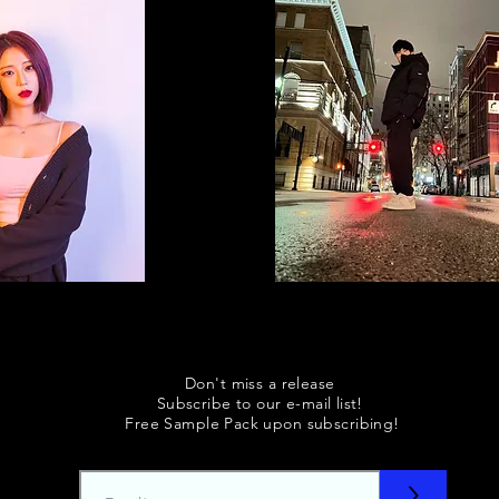
Don't miss a release
Subscribe to our e-mail list!
Free Sample Pack upon subscribing!
>