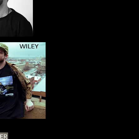
WILEY
LER