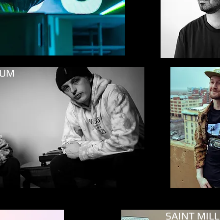
YUM
Mind Island
SAINT MIL