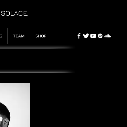
 SOLACE.
G
TEAM
SHOP