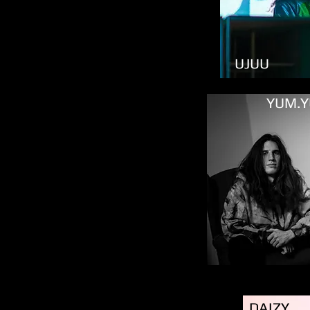
UJUU
YUM.
DAIZY