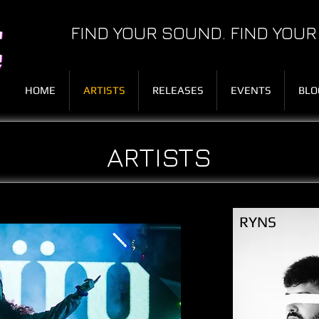
FIND YOUR SOUND. FIND YOUR
HOME
ARTISTS
RELEASES
EVENTS
BLO
ARTISTS
RYNS