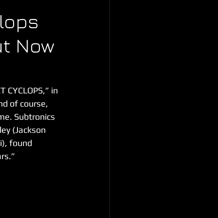
lops
ut Now
ET CYCLOPS,” in 
d of course, 
me. Subtronics 
ley (Jackson 
), found 
rs.”