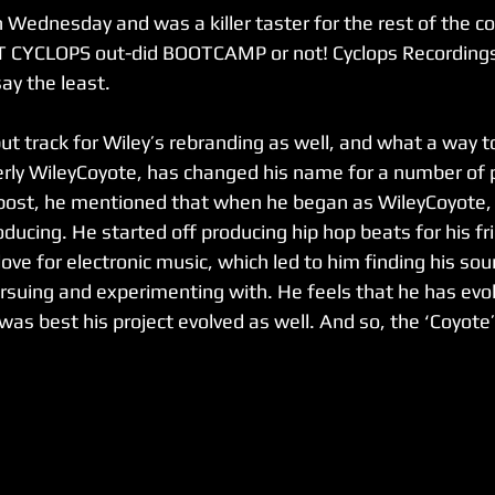
Wednesday and was a killer taster for the rest of the com
T CYCLOPS out-did BOOTCAMP or not! Cyclops Recordings 
ay the least. 
ut track for Wiley’s rebranding as well, and what a way t
erly WileyCoyote, has changed his name for a number of 
 post, he mentioned that when he began as WileyCoyote,
ducing. He started off producing hip hop beats for his fr
love for electronic music, which led to him finding his so
rsuing and experimenting with. He feels that he has evo
 was best his project evolved as well. And so, the ‘Coyote