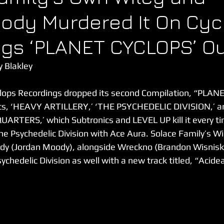
ody Murdered It On Cyc
gs ‘PLANET CYCLOPS’ O
y Blakley
yclops Recordings dropped its second Compilation, “PLAN
sts, ‘HEAVY ARTILLERY,’ ‘THE PSYCHEDELIC DIVISION,’ an
RTERS,’ which Subtronics and LEVEL UP kill it every ti
he Psychedelic Division with Ace Aura. Solace Family’s Wi
dy (Jordan Moody), alongside Wreckno (Brandon Wisniski
chedelic Division as well with a new track titled, “Acidea