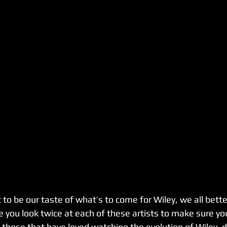
t to be our taste of what’s to come for Wiley, we all better
e you look twice at each of these artists to make sure you
 those that have loved watching the evolution of Wiley, do