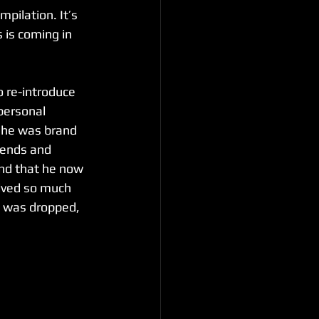
pilation. It’s 
is coming in 
o re-introduce 
personal 
 he was brand 
iends and 
und that he now 
lved so much 
’ was dropped, 