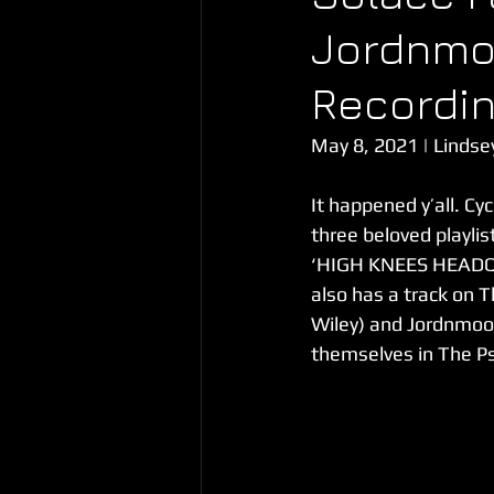
Jordnmo
Recordin
May 8, 2021 | Lindse
It happened y’all. C
three beloved playli
‘HIGH KNEES HEADQUA
also has a track on T
Wiley) and Jordnmoo
themselves in The Psy