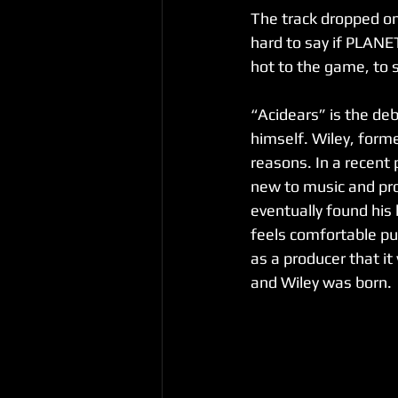
The track dropped on 
hard to say if PLANE
hot to the game, to s
“Acidears” is the deb
himself. Wiley, form
reasons. In a recent
new to music and pro
eventually found his 
feels comfortable pu
as a producer that it
and Wiley was born.