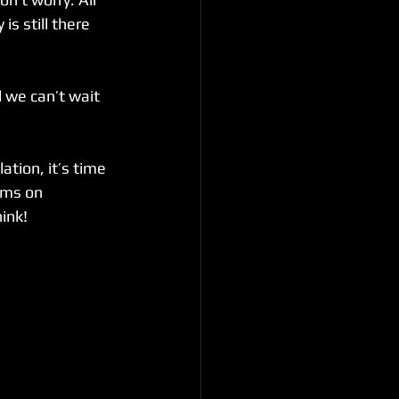
s still there 
 we can’t wait 
tion, it’s time 
ams on 
ink!