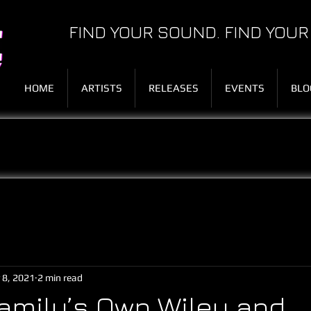
FIND YOUR SOUND. FIND YOUR
HOME
ARTISTS
RELEASES
EVENTS
BLO
 8, 2021
2 min read
amily’s Own Wiley and