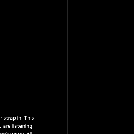
 strap in. This 
 are listening 
n’t worry. All 