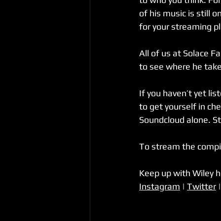
of his music is still
for your streaming pl
All of us at Solace F
to see where he takes
If you haven’t yet li
to get yourself in ch
Soundcloud alone. St
To stream the compil
Keep up with Wiley 
Instagram
 | 
Twitter
 |