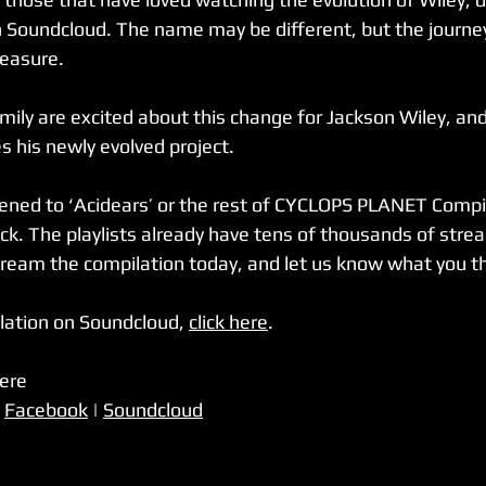
 on Soundcloud. The name may be different, but the journey i
easure. 
amily are excited about this change for Jackson Wiley, and
 his newly evolved project. 
stened to ‘Acidears’ or the rest of CYCLOPS PLANET Compila
eck. The playlists already have tens of thousands of stre
ream the compilation today, and let us know what you th
ation on Soundcloud, 
click here
.  
here
 
Facebook
 | 
Soundcloud