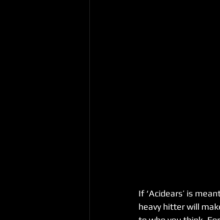
If ‘Acidears’ is mean
heavy hitter will mak
to who you think. For