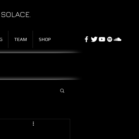
 SOLACE.
G
TEAM
SHOP