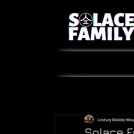
Lindsey Blakley
May
Solace F