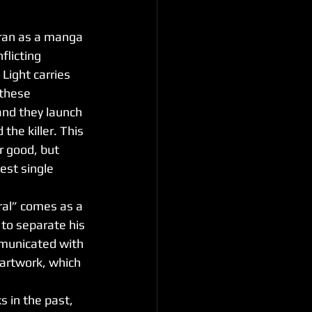
 ran as a manga 
flicting 
 Light carries 
 these 
and they launch 
the killer. This 
r good, but 
est single 
to separate his 
municated with 
artwork, which 
ks in the past, 