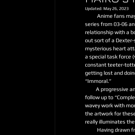
Updated:
May 26, 2023
	Anime fans ma
series from 03-06 and
relationship with a bo
out sort of a Dexter-
mysterious heart att
a special task force (
constant teeter-tott
getting lost and doin
“Immoral.”
         A progressive and wavey track with a heavy emphasis on melody, “Immoral” comes as a 
follow up to “Comple
wavey work with mor
the artwork for thes
really illuminates th
	Having drawn fr