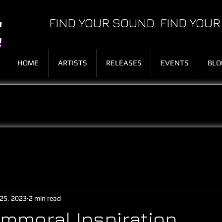
FIND YOUR SOUND. FIND YOUR
HOME
ARTISTS
RELEASES
EVENTS
BLO
25, 2023
2 min read
Immoral Inspiration