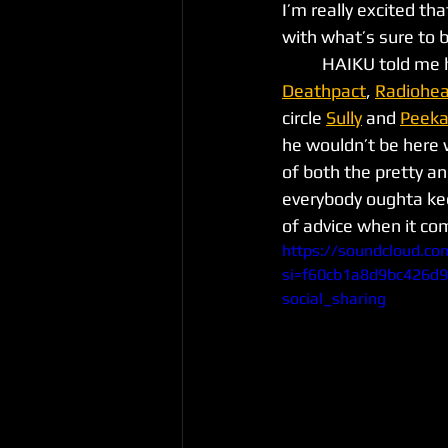
I’m really excited th
with what’s sure to b
	HAIKU told me h
Deathpact
, 
Radiohe
circle 
Sully
 and 
Peek
he wouldn’t be here 
of both the pretty an
everybody oughta kee
of advice when it co
https://soundcloud.co
si=f60cb1a8d9bc426d
social_sharing