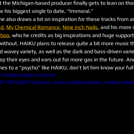
at the Michigan-based producer finally gets to lean on th
e his biggest single to date, “Immoral.” 
e also draws a lot on inspiration for these tracks from art
ad
, 
My Chemical Romance
, 
Nine Inch Nails
, and his more
aboo
, who he credits as big inspirations and huge support
without. HAIKU plans to release quite a bit more music th
d wavey variety, as well as the dark and bass-driven varie
p their eyes and ears out for more gas in the future. A
mes to a “psycho” like HAIKU, don’t let him know your ful
m/ilyhaiku/haiku-immoral?
987106162d2f132c&utm_source=clipboard&utm_medium=tex