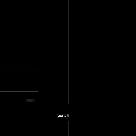
See All