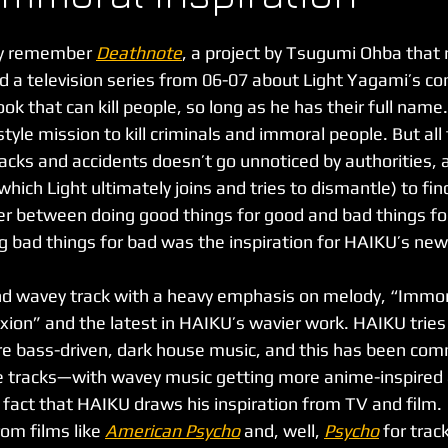
y remember 
Deathnote
, a project by Tsugumi Ohba that
 a television series from 06-07 about Light Yagami’s con
ok that can kill people, so long as he has their full name.
style mission to kill criminals and immoral people. But all
acks and accidents doesn’t go unnoticed by authorities, 
which Light ultimately joins and tries to dismantle) to find 
er between doing good things for good and bad things fo
g bad things for bad was the inspiration for HAIKU’s new
xion” and the latest in HAIKU’s wavier work. HAIKU tries 
e bass-driven, dark house music, and this has been com
e tracks—with wavey music getting more anime-inspired 
e fact that HAIKU draws his inspiration from TV and film.
om films like 
American Psycho
and, well, 
Psycho
for trac