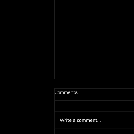
Comments
Fun Sure Is Fun!
Write a comment...