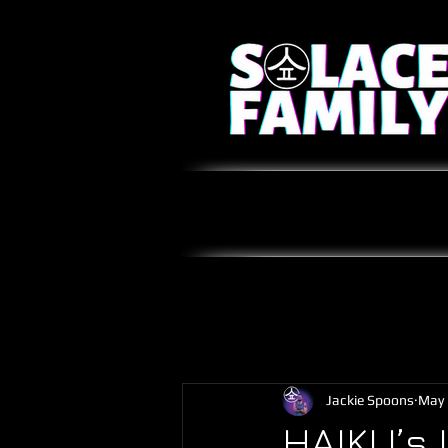
Jackie Spoons
May 
HAIKU’s 