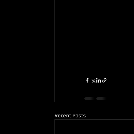
Recent Posts