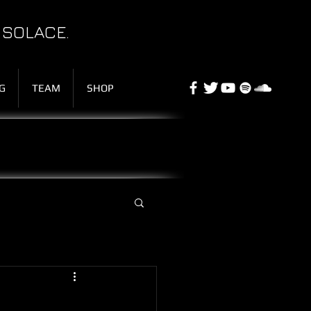
 SOLACE.
G
TEAM
SHOP