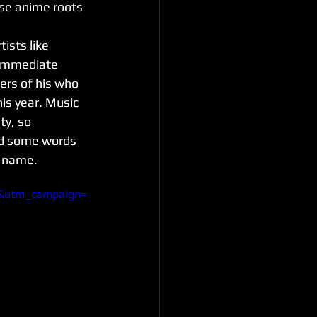
ose anime roots 
ists like 
 immediate 
ers of his who 
is year. Music 
ty, so 
nd some words 
l name.
t&utm_campaign=