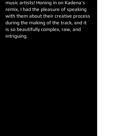
music artists! Honing in on Kadena’s 
remix, I had the pleasure of speaking 
with them about their creative process 
during the making of the track, and it 
is so beautifully complex, raw, and 
intriguing.