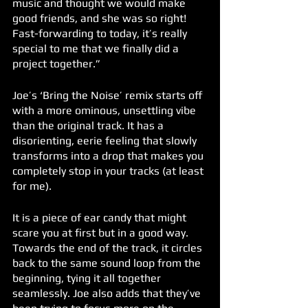
music and thought we would make 
good friends, and she was so right! 
Fast-forwarding to today, it’s really 
special to me that we finally did a 
project together.” 
Joe’s ‘Bring the Noise’ remix starts off 
with a more ominous, unsettling vibe 
than the original track. It has a 
disorienting, eerie feeling that slowly 
transforms into a drop that makes you 
completely stop in your tracks (at least 
for me). 
It is a piece of ear candy that might 
scare you at first but in a good way. 
Towards the end of the track, it circles 
back to the same sound loop from the 
beginning, tying it all together 
seamlessly. Joe also adds that they’ve 