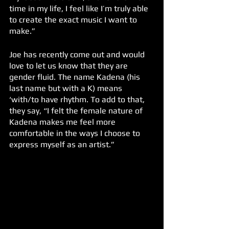
time in my life, I feel like I’m truly able 
to create the exact music I want to 
make.” 
Joe has recently come out and would 
love to let us know that they are 
gender fluid. The name Kadena (his 
last name but with a K) means 
‘with/to have rhythm. To add to that, 
they say, “I felt the female nature of 
Kadena makes me feel more 
comfortable in the ways I choose to 
express myself as an artist.” 