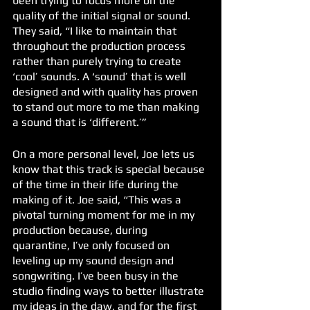
been trying to focus more on the 
quality of the initial signal or sound. 
They said, “I like to maintain that 
throughout the production process 
rather than purely trying to create 
‘cool’ sounds. A ‘sound’ that is well 
designed and with quality has proven 
to stand out more to me than making 
a sound that is ‘different.’” 
On a more personal level, Joe lets us 
know that this track is special because 
of the time in their life during the 
making of it. Joe said, “This was a 
pivotal turning moment for me in my 
production because, during 
quarantine, I’ve only focused on 
leveling up my sound design and 
songwriting. I’ve been busy in the 
studio finding ways to better illustrate 
my ideas in the daw, and for the first 