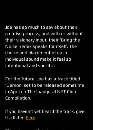
Joe has so much to say about their 
creative process, and with or without 
their visionary input, their ‘Bring the 
Noise’ remix speaks for itself. The 
choice and placement of each 
individual sound make it feel so 
intentional and specific. 
For the future, Joe has a track titled 
‘Demon’ set to be released sometime 
in April on The Inaugural NYT Club 
Compilation. 
If you haven’t yet heard the track, give 
it a listen 
here
!