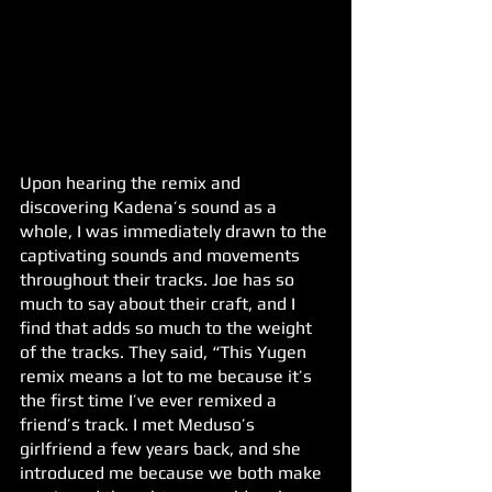
Upon hearing the remix and 
discovering Kadena’s sound as a 
whole, I was immediately drawn to the 
captivating sounds and movements 
throughout their tracks. Joe has so 
much to say about their craft, and I 
find that adds so much to the weight 
of the tracks. They said, “This Yugen 
remix means a lot to me because it’s 
the first time I’ve ever remixed a 
friend’s track. I met Meduso’s 
girlfriend a few years back, and she 
introduced me because we both make 