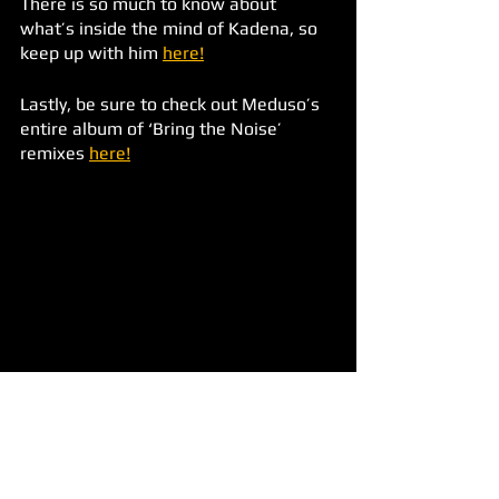
There is so much to know about 
what’s inside the mind of Kadena, so 
keep up with him 
here!
Lastly, be sure to check out Meduso’s 
entire album of ‘Bring the Noise’ 
remixes 
here!