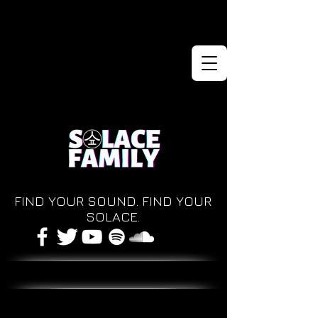
FIND YOUR SOUND. FIND YOUR
SOLACE.