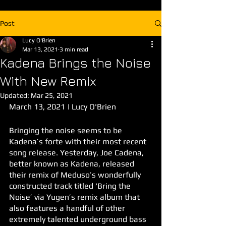
Post
Lucy O'Brien
Mar 13, 2021
3 min read
Kadena Brings the Noise
With New Remix
Updated:
Mar 25, 2021
March 13, 2021 | Lucy O'Brien
Bringing the noise seems to be 
Kadena’s forte with their most recent 
song release. Yesterday, Joe Cadena, 
better known as Kadena, released 
their remix of Meduso’s wonderfully 
constructed track titled ‘Bring the 
Noise’ via Yugen’s remix album that 
also features a handful of other 
extremely talented underground bass 